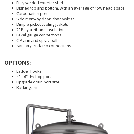
Fully welded exterior shell
Dished top and bottom, with an average of 15% head space
Carbonation port
Side manway door, shadowless
Dimple jacket cooling jackets
2” Polyurethane insulation
Level gauge connections
CIP arm and spray ball
Sanitary tri-clamp connections
OPTIONS:
Ladder hooks
4” – 6” dry hop port
Upgrade drain port size
Racking arm