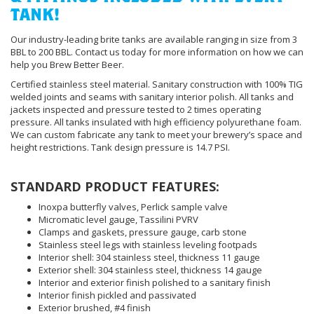
TANK!
Our industry-leading brite tanks are available ranging in size from 3
BBL to 200 BBL. Contact us today for more information on how we can
help you Brew Better Beer.
Certified stainless steel material. Sanitary construction with 100% TIG
welded joints and seams with sanitary interior polish. All tanks and
jackets inspected and pressure tested to 2 times operating
pressure. All tanks insulated with high efficiency polyurethane foam.
We can custom fabricate any tank to meet your brewery’s space and
height restrictions. Tank design pressure is 14.7 PSI.
STANDARD PRODUCT FEATURES:
Inoxpa butterfly valves, Perlick sample valve
Micromatic level gauge, Tassilini PVRV
Clamps and gaskets, pressure gauge, carb stone
Stainless steel legs with stainless leveling footpads
Interior shell: 304 stainless steel, thickness 11 gauge
Exterior shell: 304 stainless steel, thickness 14 gauge
Interior and exterior finish polished to a sanitary finish
Interior finish pickled and passivated
Exterior brushed, #4 finish