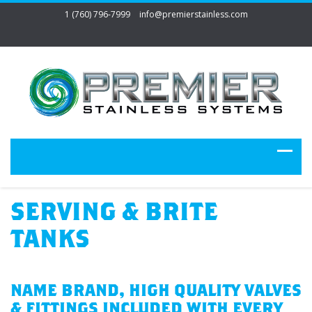
1 (760) 796-7999
info@premierstainless.com
SERVING & BRITE
TANKS
NAME BRAND, HIGH QUALITY VALVES
& FITTINGS INCLUDED WITH EVERY