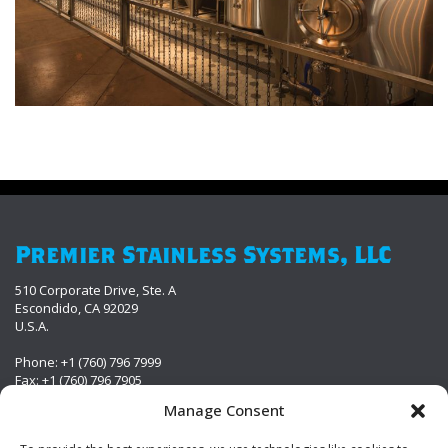
Premier Stainless Systems, LLC
510 Corporate Drive, Ste. A
Escondido, CA 92029
U.S.A.
Phone: +1 (760) 796 7999
Fax: +1 (760) 796 7905
info@premierstainless.com
Manage Consent
Visit Us