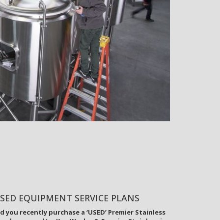
SED EQUIPMENT SERVICE PLANS
d you recently purchase a ‘USED’ Premier Stainless