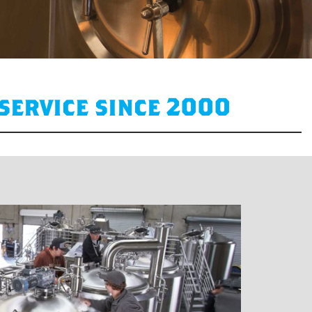
service since 2000