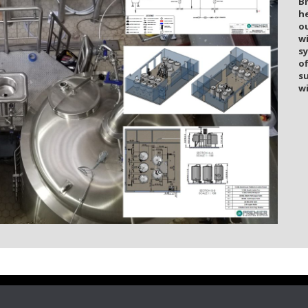
B
he
o
w
s
of
s
wi