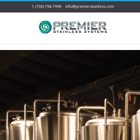
1 (760) 796-7999
info@premierstainless.com