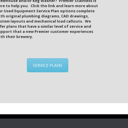
rewhouse and/or Keg Washer? Premier Stainless is
re to help you. Click the link and learn more about
ur Used Equipment Service Plan options complete
ith original plumbing diagrams, CAD drawings,
ystem layouts and mechanical load callouts. We
fer plans that have a similar level of service and
upport that a new Premier customer experiences
th their brewery.
SERVICE PLANS