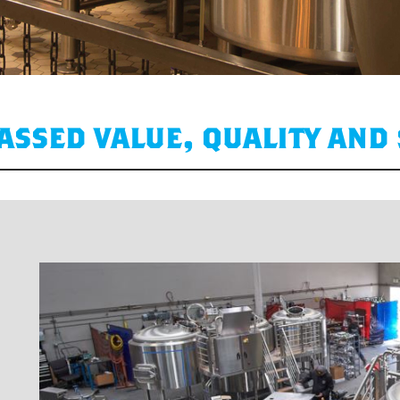
ssed value, quality and 