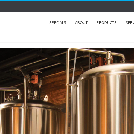
SPECIALS
ABOUT
PRODUCTS
SER