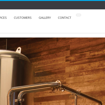
VICES
CUSTOMERS
GALLERY
CONTACT