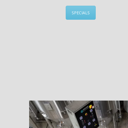
SPECIALS