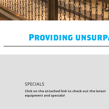
Providing unsurpa
SPECIALS
Click on the attached link to check out the latest
equipment and specials!