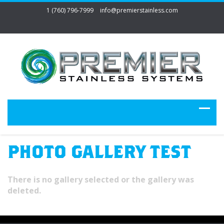
1 (760) 796-7999
info@premierstainless.com
PHOTO GALLERY TEST
There is no gallery selected or the gallery was
deleted.