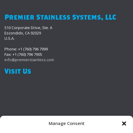
Premier Stainless Systems, LLC
510 Corporate Drive, Ste. A
Escondido, CA 92029
U.S.A.
Phone: +1 (760) 796 7999
Fax: +1 (760) 796 7905
info@premierstainless.com
Visit Us
Manage Consent