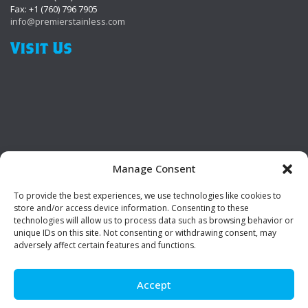
Fax: +1 (760) 796 7905
info@premierstainless.com
Visit Us
Manage Consent
To provide the best experiences, we use technologies like cookies to
Be Social!
store and/or access device information. Consenting to these
technologies will allow us to process data such as browsing behavior or
unique IDs on this site. Not consenting or withdrawing consent, may
adversely affect certain features and functions.
Accept
© Premier Stainless. All rights reserved.