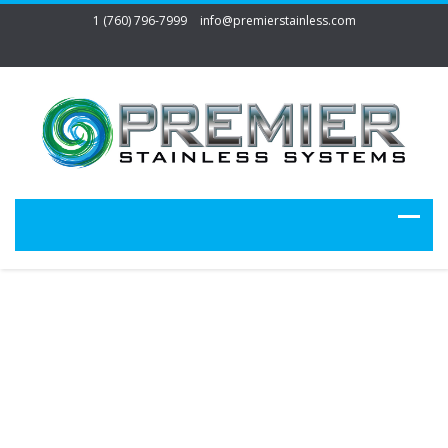
1 (760) 796-7999
info@premierstainless.com