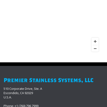
Premier Stainless Systems, LLC
510 Corporate Drive, Ste. A
Escondido, CA 92029
U.S.A.
Phone: +1 (760) 796 7999