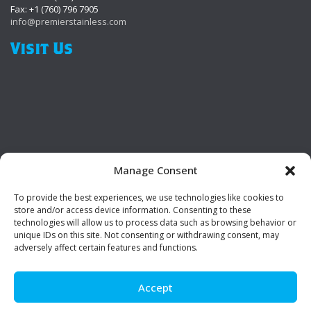
Fax: +1 (760) 796 7905
info@premierstainless.com
Visit Us
Manage Consent
To provide the best experiences, we use technologies like cookies to
Be Social!
store and/or access device information. Consenting to these
technologies will allow us to process data such as browsing behavior or
unique IDs on this site. Not consenting or withdrawing consent, may
adversely affect certain features and functions.
Accept
© Premier Stainless. All rights reserved.