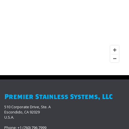
Premier Stainless Systems, LLC
510 Corporate Drive, Ste. A
Escondido, CA 92029
U.S.A.
Phone: +1 (760) 796 7999