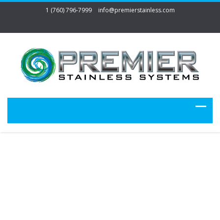
1 (760) 796-7999
info@premierstainless.com