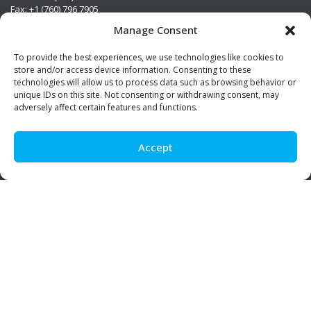
Fax: +1 (760) 796 7905
info@premierstainless.com
Manage Consent
Visit Us
To provide the best experiences, we use technologies like cookies to
store and/or access device information. Consenting to these
technologies will allow us to process data such as browsing behavior or
unique IDs on this site. Not consenting or withdrawing consent, may
adversely affect certain features and functions.
Accept
Be Social!
© Premier Stainless. All rights reserved.