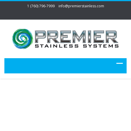
1 (760) 796-7999
info@premierstainless.com