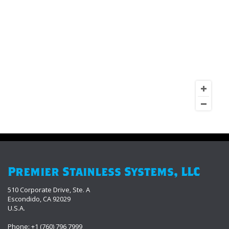
Premier Stainless Systems, LLC
510 Corporate Drive, Ste. A
Escondido, CA 92029
U.S.A.
Phone: +1 (760) 796 7999