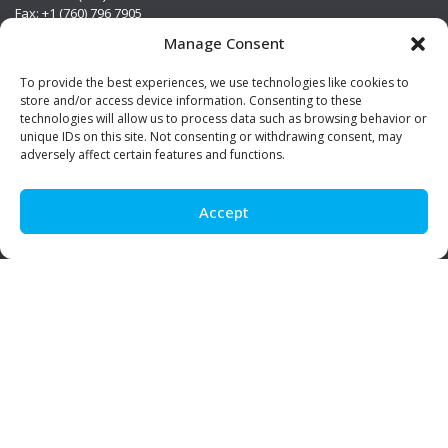
Fax: +1 (760) 796 7905
info@premierstainless.com
Manage Consent
Visit Us
To provide the best experiences, we use technologies like cookies to
store and/or access device information. Consenting to these
technologies will allow us to process data such as browsing behavior or
unique IDs on this site. Not consenting or withdrawing consent, may
adversely affect certain features and functions.
Accept
Be Social!
© Premier Stainless. All rights reserved.