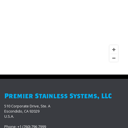
Premier Stainless Systems, LLC
510 Corporate Drive, Ste. A
Escondido, CA 92029
U.S.A.
Phone: +1 (760) 796 7999