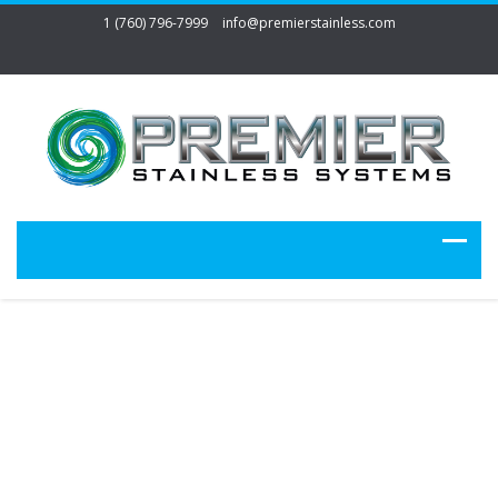
1 (760) 796-7999
info@premierstainless.com