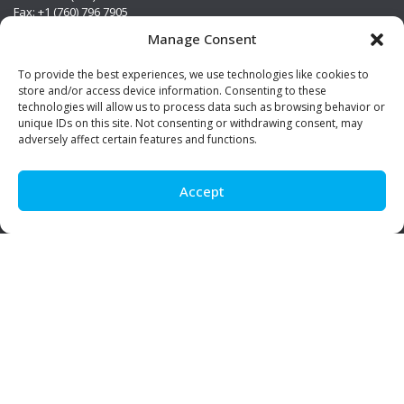
Fax: +1 (760) 796 7905
info@premierstainless.com
Manage Consent
Visit Us
To provide the best experiences, we use technologies like cookies to
store and/or access device information. Consenting to these
technologies will allow us to process data such as browsing behavior or
unique IDs on this site. Not consenting or withdrawing consent, may
adversely affect certain features and functions.
Accept
Be Social!
© Premier Stainless. All rights reserved.