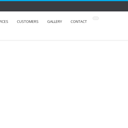
VICES
CUSTOMERS
GALLERY
CONTACT