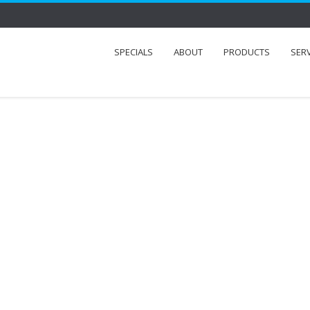
SPECIALS
ABOUT
PRODUCTS
SER