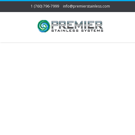
1 (760) 796-7999
info@premierstainless.com