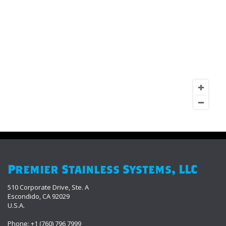
Premier Stainless Systems, LLC
510 Corporate Drive, Ste. A
Escondido, CA 92029
U.S.A.
Phone: +1 (760) 796 7999