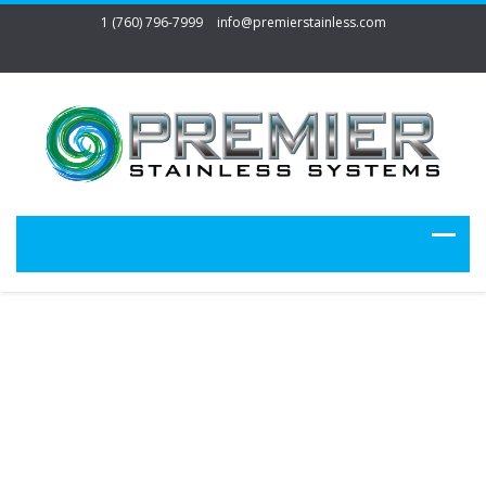
1 (760) 796-7999
info@premierstainless.com