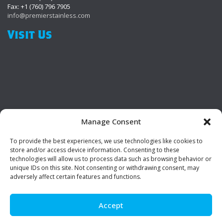
Fax: +1 (760) 796 7905
info@premierstainless.com
Visit Us
Manage Consent
To provide the best experiences, we use technologies like cookies to
Be Social!
store and/or access device information. Consenting to these
technologies will allow us to process data such as browsing behavior or
unique IDs on this site. Not consenting or withdrawing consent, may
adversely affect certain features and functions.
Accept
© Premier Stainless. All rights reserved.