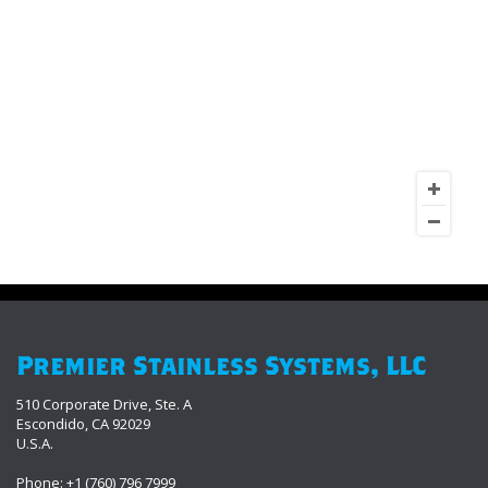
Premier Stainless Systems, LLC
510 Corporate Drive, Ste. A
Escondido, CA 92029
U.S.A.
Phone: +1 (760) 796 7999