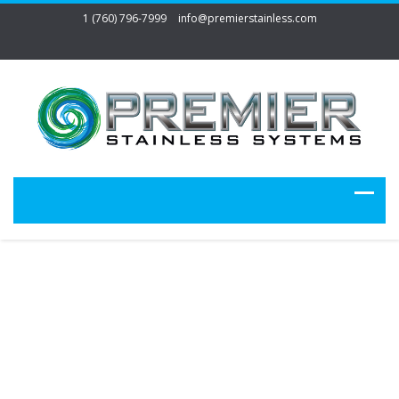
1 (760) 796-7999
info@premierstainless.com