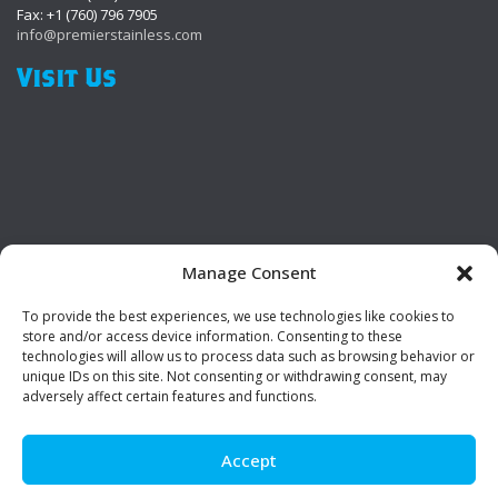
Fax: +1 (760) 796 7905
info@premierstainless.com
Visit Us
Manage Consent
To provide the best experiences, we use technologies like cookies to
Be Social!
store and/or access device information. Consenting to these
technologies will allow us to process data such as browsing behavior or
unique IDs on this site. Not consenting or withdrawing consent, may
adversely affect certain features and functions.
Accept
© Premier Stainless. All rights reserved.