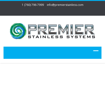
1 (760) 796-7999
info@premierstainless.com