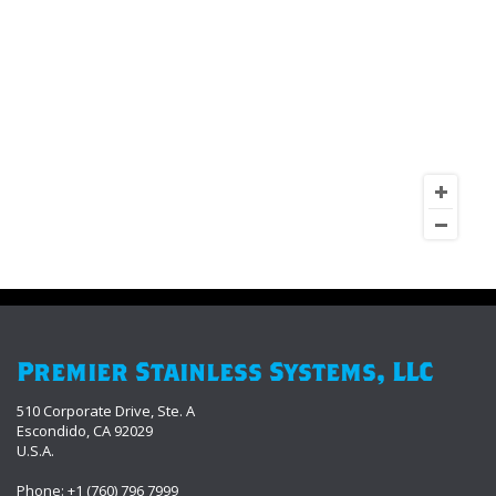
Premier Stainless Systems, LLC
510 Corporate Drive, Ste. A
Escondido, CA 92029
U.S.A.
Phone: +1 (760) 796 7999