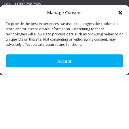
Fax: +1 (760) 796 7905
info@premierstainless.com
Manage Consent
Visit Us
To provide the best experiences, we use technologies like cookies to
store and/or access device information. Consenting to these
technologies will allow us to process data such as browsing behavior or
unique IDs on this site. Not consenting or withdrawing consent, may
adversely affect certain features and functions.
Accept
Be Social!
© Premier Stainless. All rights reserved.