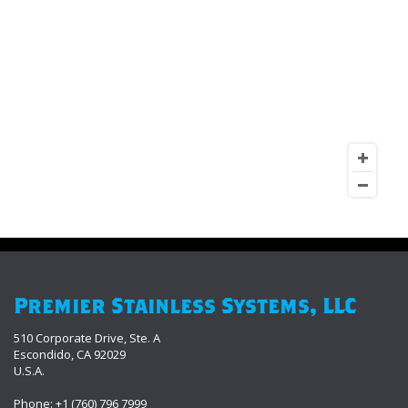
Premier Stainless Systems, LLC
510 Corporate Drive, Ste. A
Escondido, CA 92029
U.S.A.
Phone: +1 (760) 796 7999