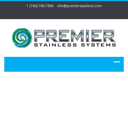
1 (760) 796-7999
info@premierstainless.com