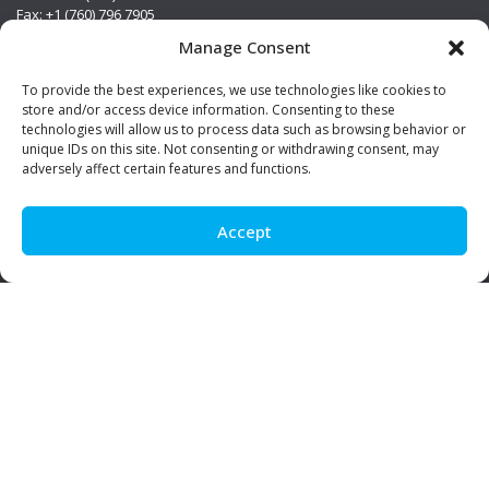
Fax: +1 (760) 796 7905
info@premierstainless.com
Manage Consent
Visit Us
To provide the best experiences, we use technologies like cookies to
store and/or access device information. Consenting to these
technologies will allow us to process data such as browsing behavior or
unique IDs on this site. Not consenting or withdrawing consent, may
adversely affect certain features and functions.
Accept
Be Social!
© Premier Stainless. All rights reserved.