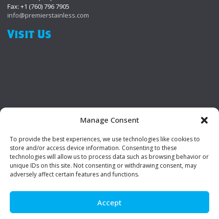
Fax: +1 (760) 796 7905
info@premierstainless.com
Visit Us
Manage Consent
To provide the best experiences, we use technologies like cookies to
Be Social!
store and/or access device information. Consenting to these
technologies will allow us to process data such as browsing behavior or
unique IDs on this site. Not consenting or withdrawing consent, may
adversely affect certain features and functions.
Accept
© Premier Stainless. All rights reserved.