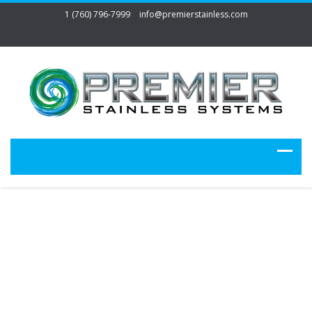
1 (760) 796-7999
info@premierstainless.com