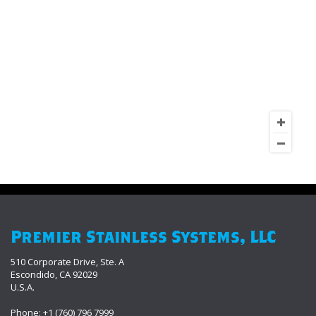
Premier Stainless Systems, LLC
510 Corporate Drive, Ste. A
Escondido, CA 92029
U.S.A.
Phone: +1 (760) 796 7999