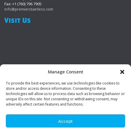
Fax: +1 (760) 796 7905
info@premierstainless.com
Visit Us
Manage Consent
To provide the best experiences, we use technologies like cookies to
Be Social!
store and/or access device information. Consenting to these
technologies will allow us to process data such as browsing behavior or
unique IDs on this site. Not consenting or withdrawing consent, may
adversely affect certain features and functions.
Accept
© Premier Stainless. All rights reserved.