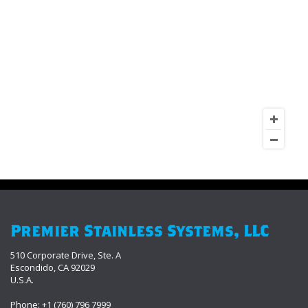
Premier Stainless Systems, LLC
510 Corporate Drive, Ste. A
Escondido, CA 92029
U.S.A.
Phone: +1 (760) 796 7999