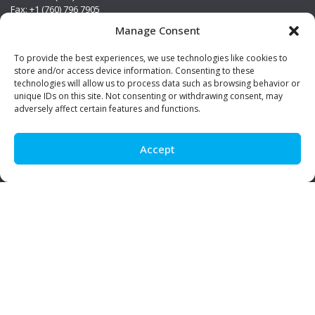
Fax: +1 (760) 796 7905
info@premierstainless.com
Manage Consent
Visit Us
To provide the best experiences, we use technologies like cookies to
store and/or access device information. Consenting to these
technologies will allow us to process data such as browsing behavior or
unique IDs on this site. Not consenting or withdrawing consent, may
adversely affect certain features and functions.
Accept
Be Social!
© Premier Stainless. All rights reserved.