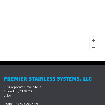
Premier Stainless Systems, LLC
510 Corporate Drive, Ste. A
Escondido, CA 92029
U.S.A.
Phone: +1 (760) 796 7999