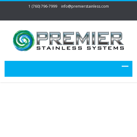
1 (760) 796-7999
info@premierstainless.com