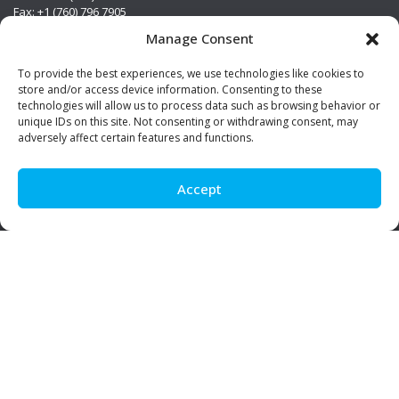
Fax: +1 (760) 796 7905
info@premierstainless.com
Manage Consent
Visit Us
To provide the best experiences, we use technologies like cookies to
store and/or access device information. Consenting to these
technologies will allow us to process data such as browsing behavior or
unique IDs on this site. Not consenting or withdrawing consent, may
adversely affect certain features and functions.
Accept
Be Social!
© Premier Stainless. All rights reserved.