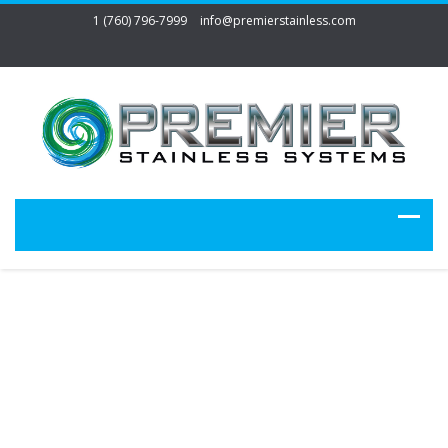
1 (760) 796-7999
info@premierstainless.com