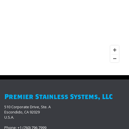
Premier Stainless Systems, LLC
510 Corporate Drive, Ste. A
Escondido, CA 92029
U.S.A.
Phone: +1 (760) 796 7999