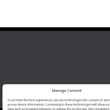
Premier Stainless
Visit 
Systems, LLC
510 Corporate Drive, Ste. A
Escondido, CA 92029
U.S.A.
Phone: +1 (760) 796 7999
Fax: +1 (760) 796 7905
info@premierstainless.com
Manage Consent
To provide the best experiences, we use technologies like cookies to sto
access device information. Consenting to these technologies will allow us
data such as browsing behavior or unique IDs on this site. Not consenting