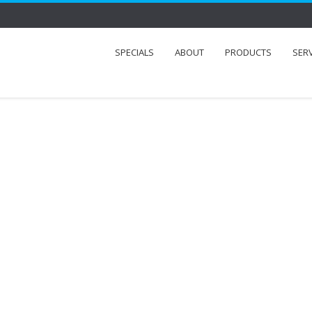
SPECIALS
ABOUT
PRODUCTS
SER