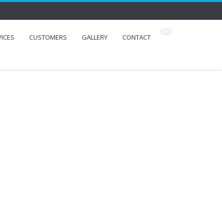
VICES
CUSTOMERS
GALLERY
CONTACT