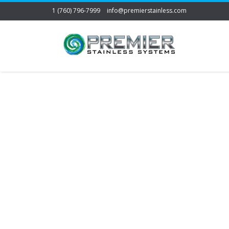
1 (760) 796-7999
info@premierstainless.com