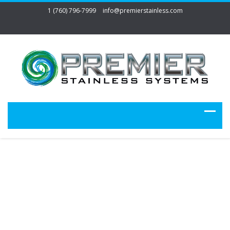
1 (760) 796-7999
info@premierstainless.com