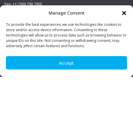
Fax: +1 (760) 796 7905
info@premierstainless.com
Manage Consent
Visit Us
To provide the best experiences, we use technologies like cookies to
store and/or access device information. Consenting to these
technologies will allow us to process data such as browsing behavior or
unique IDs on this site. Not consenting or withdrawing consent, may
adversely affect certain features and functions.
Accept
Be Social!
© Premier Stainless. All rights reserved.