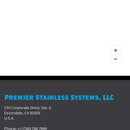
Premier Stainless Systems, LLC
510 Corporate Drive, Ste. A
Escondido, CA 92029
U.S.A.
Phone: +1 (760) 796 7999