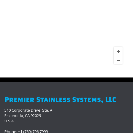
Premier Stainless Systems, LLC
510 Corporate Drive, Ste. A
Escondido, CA 92029
U.S.A.
Phone: +1 (760) 796 7999