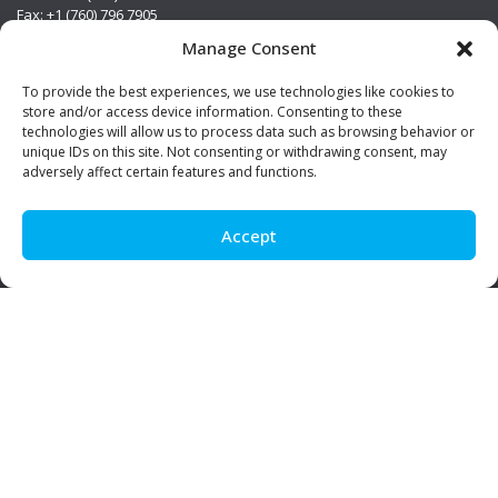
Fax: +1 (760) 796 7905
info@premierstainless.com
Manage Consent
Visit Us
To provide the best experiences, we use technologies like cookies to
store and/or access device information. Consenting to these
technologies will allow us to process data such as browsing behavior or
unique IDs on this site. Not consenting or withdrawing consent, may
adversely affect certain features and functions.
Accept
Be Social!
© Premier Stainless. All rights reserved.