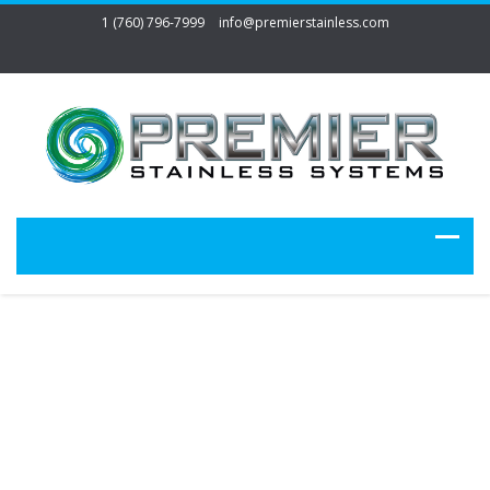
1 (760) 796-7999
info@premierstainless.com