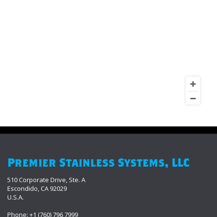
Premier Stainless Systems, LLC
510 Corporate Drive, Ste. A
Escondido, CA 92029
U.S.A.
Phone: +1 (760) 796 7999