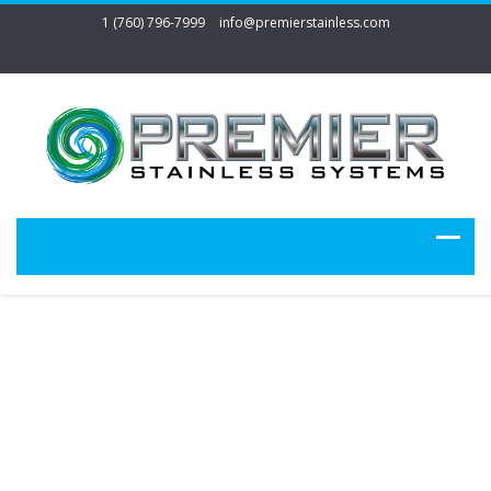
1 (760) 796-7999
info@premierstainless.com