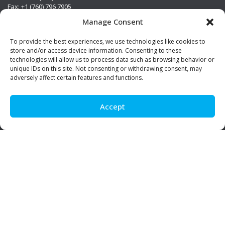
Fax: +1 (760) 796 7905
info@premierstainless.com
Manage Consent
Visit Us
To provide the best experiences, we use technologies like cookies to
store and/or access device information. Consenting to these
technologies will allow us to process data such as browsing behavior or
unique IDs on this site. Not consenting or withdrawing consent, may
adversely affect certain features and functions.
Accept
Be Social!
© Premier Stainless. All rights reserved.