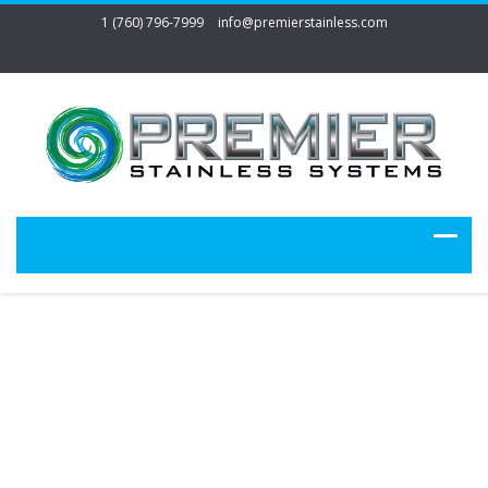
1 (760) 796-7999
info@premierstainless.com