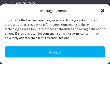
Fax: +1 (760) 796 7905
info@premierstainless.com
Manage Consent
Visit Us
To provide the best experiences, we use technologies like cookies to
store and/or access device information. Consenting to these
technologies will allow us to process data such as browsing behavior or
unique IDs on this site. Not consenting or withdrawing consent, may
adversely affect certain features and functions.
Accept
Be Social!
© Premier Stainless. All rights reserved.