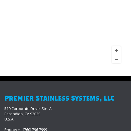
Premier Stainless Systems, LLC
510 Corporate Drive, Ste. A
Escondido, CA 92029
U.S.A.
Phone: +1 (760) 796 7999