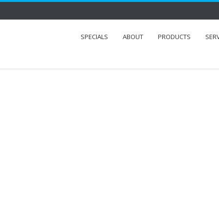
SPECIALS
ABOUT
PRODUCTS
SER