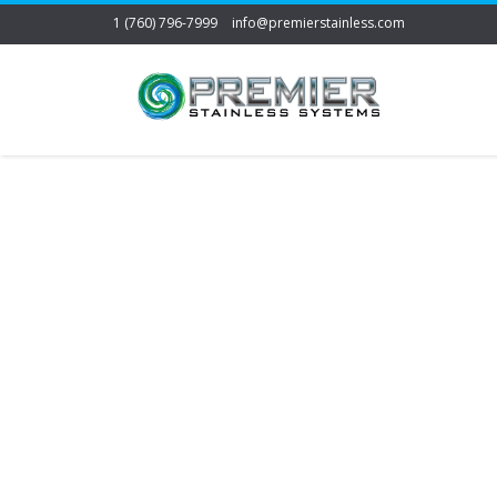
1 (760) 796-7999
info@premierstainless.com