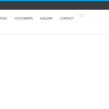
VICES
CUSTOMERS
GALLERY
CONTACT