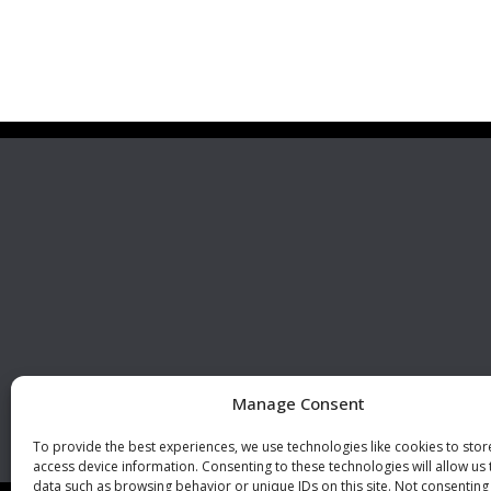
Premier Stainless
Visit 
Systems, LLC
510 Corporate Drive, Ste. A
Escondido, CA 92029
U.S.A.
Phone: +1 (760) 796 7999
Fax: +1 (760) 796 7905
info@premierstainless.com
Manage Consent
To provide the best experiences, we use technologies like cookies to sto
access device information. Consenting to these technologies will allow us
data such as browsing behavior or unique IDs on this site. Not consenting