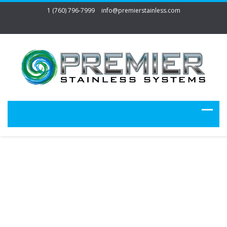
1 (760) 796-7999
info@premierstainless.com