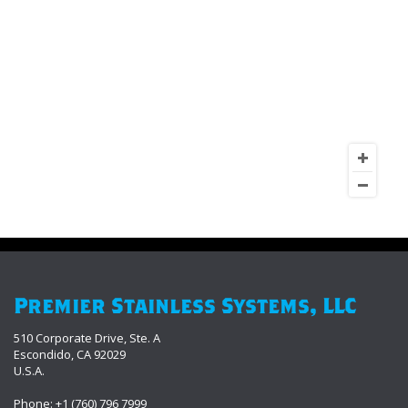
Premier Stainless Systems, LLC
510 Corporate Drive, Ste. A
Escondido, CA 92029
U.S.A.
Phone: +1 (760) 796 7999