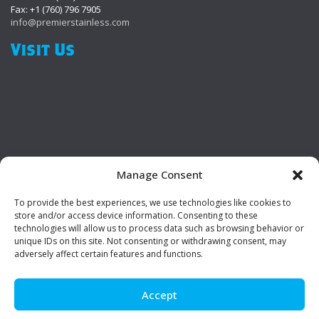
Fax: +1 (760) 796 7905
info@premierstainless.com
Visit Us
Manage Consent
To provide the best experiences, we use technologies like cookies to
Be Social!
store and/or access device information. Consenting to these
technologies will allow us to process data such as browsing behavior or
unique IDs on this site. Not consenting or withdrawing consent, may
adversely affect certain features and functions.
Accept
© Premier Stainless. All rights reserved.