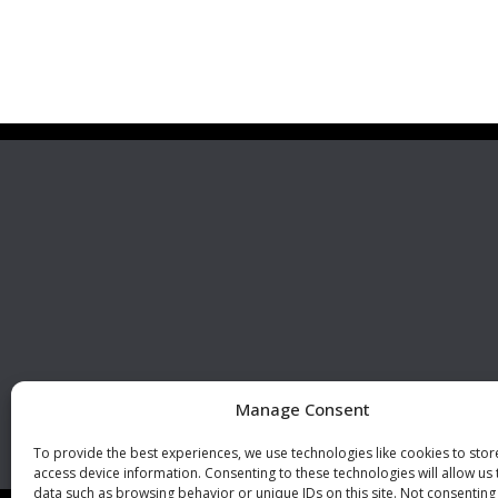
Premier Stainless
Visit 
Systems, LLC
510 Corporate Drive, Ste. A
Escondido, CA 92029
U.S.A.
Phone: +1 (760) 796 7999
Fax: +1 (760) 796 7905
info@premierstainless.com
Manage Consent
To provide the best experiences, we use technologies like cookies to sto
access device information. Consenting to these technologies will allow us
data such as browsing behavior or unique IDs on this site. Not consenting