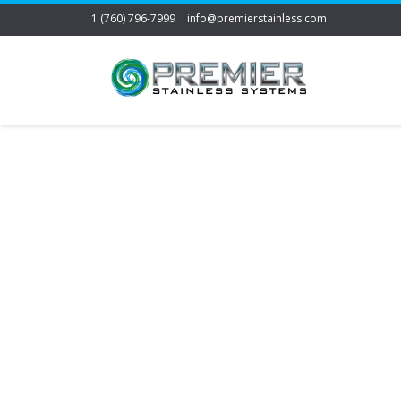
1 (760) 796-7999
info@premierstainless.com