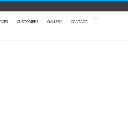
VICES
CUSTOMERS
GALLERY
CONTACT