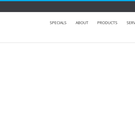
SPECIALS
ABOUT
PRODUCTS
SER