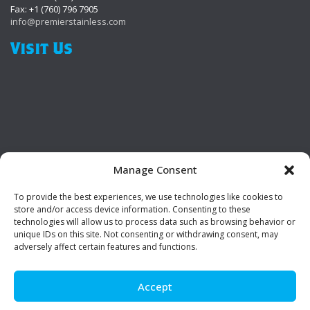
Fax: +1 (760) 796 7905
info@premierstainless.com
Visit Us
Manage Consent
To provide the best experiences, we use technologies like cookies to
Be Social!
store and/or access device information. Consenting to these
technologies will allow us to process data such as browsing behavior or
unique IDs on this site. Not consenting or withdrawing consent, may
adversely affect certain features and functions.
Accept
© Premier Stainless. All rights reserved.