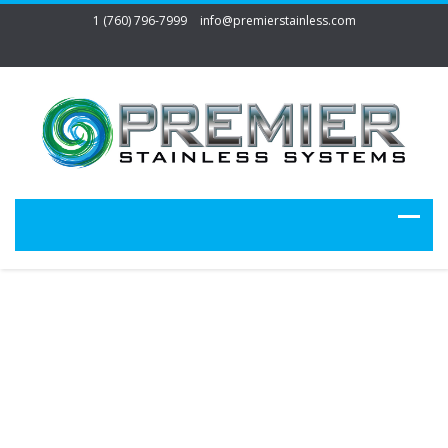
1 (760) 796-7999
info@premierstainless.com