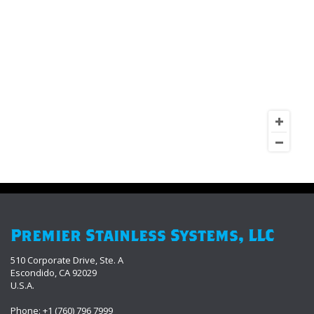
Premier Stainless Systems, LLC
510 Corporate Drive, Ste. A
Escondido, CA 92029
U.S.A.
Phone: +1 (760) 796 7999