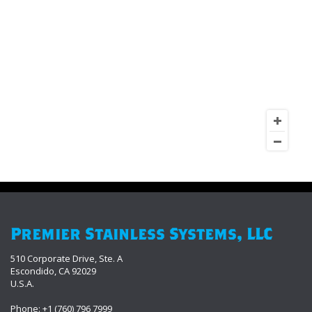
Premier Stainless Systems, LLC
510 Corporate Drive, Ste. A
Escondido, CA 92029
U.S.A.
Phone: +1 (760) 796 7999