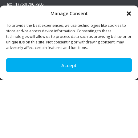
Fax: +1 (760) 796 7905
info@premierstainless.com
Manage Consent
Visit Us
To provide the best experiences, we use technologies like cookies to
store and/or access device information. Consenting to these
technologies will allow us to process data such as browsing behavior or
unique IDs on this site. Not consenting or withdrawing consent, may
adversely affect certain features and functions.
Accept
Be Social!
© Premier Stainless. All rights reserved.