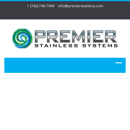
1 (760) 796-7999
info@premierstainless.com