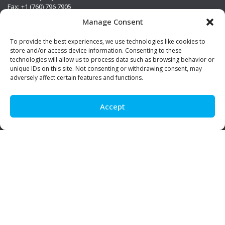
Fax: +1 (760) 796 7905
info@premierstainless.com
Manage Consent
Visit Us
To provide the best experiences, we use technologies like cookies to
store and/or access device information. Consenting to these
technologies will allow us to process data such as browsing behavior or
unique IDs on this site. Not consenting or withdrawing consent, may
adversely affect certain features and functions.
Accept
Be Social!
© Premier Stainless. All rights reserved.