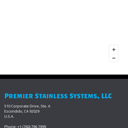
Premier Stainless Systems, LLC
510 Corporate Drive, Ste. A
Escondido, CA 92029
U.S.A.
Phone: +1 (760) 796 7999