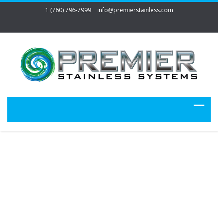
1 (760) 796-7999
info@premierstainless.com