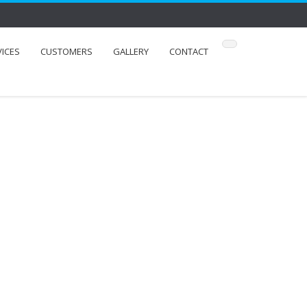
VICES
CUSTOMERS
GALLERY
CONTACT