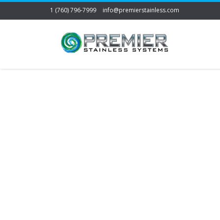
1 (760) 796-7999
info@premierstainless.com