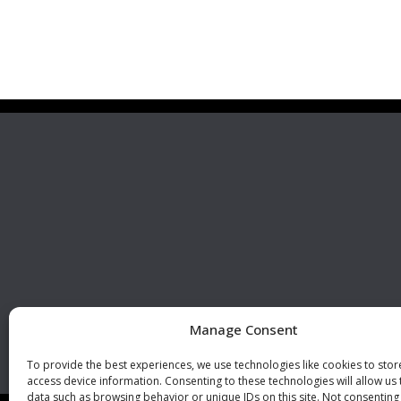
Premier Stainless
Visit 
Systems, LLC
510 Corporate Drive, Ste. A
Escondido, CA 92029
U.S.A.
Phone: +1 (760) 796 7999
Fax: +1 (760) 796 7905
info@premierstainless.com
Manage Consent
To provide the best experiences, we use technologies like cookies to sto
access device information. Consenting to these technologies will allow us
data such as browsing behavior or unique IDs on this site. Not consenting