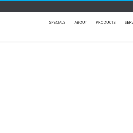
SPECIALS
ABOUT
PRODUCTS
SER