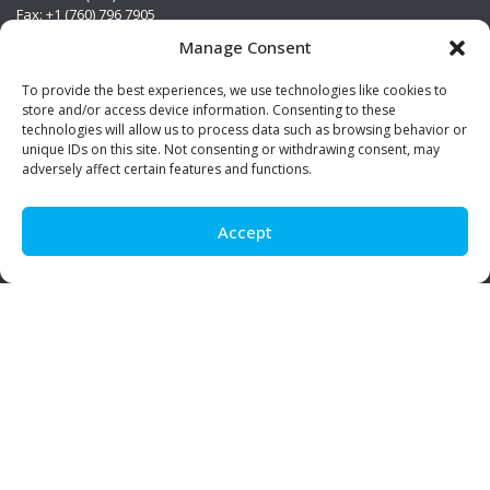
Fax: +1 (760) 796 7905
info@premierstainless.com
Manage Consent
Visit Us
To provide the best experiences, we use technologies like cookies to
store and/or access device information. Consenting to these
technologies will allow us to process data such as browsing behavior or
unique IDs on this site. Not consenting or withdrawing consent, may
adversely affect certain features and functions.
Accept
Be Social!
© Premier Stainless. All rights reserved.