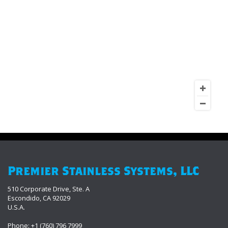
Premier Stainless Systems, LLC
510 Corporate Drive, Ste. A
Escondido, CA 92029
U.S.A.
Phone: +1 (760) 796 7999