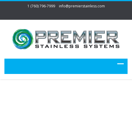
1 (760) 796-7999
info@premierstainless.com