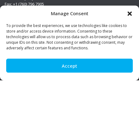
Fax: +1 (760) 796 7905
info@premierstainless.com
Manage Consent
Visit Us
To provide the best experiences, we use technologies like cookies to
store and/or access device information. Consenting to these
technologies will allow us to process data such as browsing behavior or
unique IDs on this site. Not consenting or withdrawing consent, may
adversely affect certain features and functions.
Accept
Be Social!
© Premier Stainless. All rights reserved.