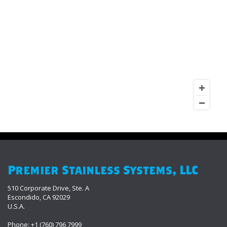
Premier Stainless Systems, LLC
510 Corporate Drive, Ste. A
Escondido, CA 92029
U.S.A.
Phone: +1 (760) 796 7999