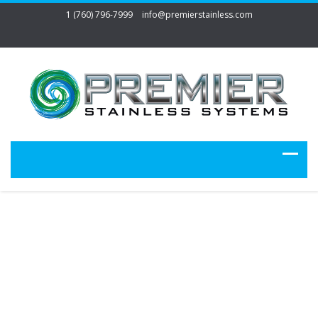
1 (760) 796-7999
info@premierstainless.com