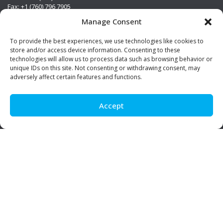
Fax: +1 (760) 796 7905
info@premierstainless.com
Manage Consent
Visit Us
To provide the best experiences, we use technologies like cookies to
store and/or access device information. Consenting to these
technologies will allow us to process data such as browsing behavior or
unique IDs on this site. Not consenting or withdrawing consent, may
adversely affect certain features and functions.
Accept
Be Social!
© Premier Stainless. All rights reserved.