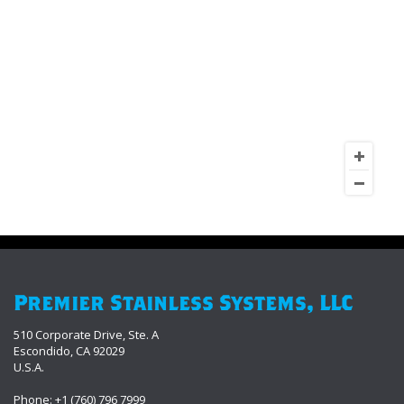
Premier Stainless Systems, LLC
510 Corporate Drive, Ste. A
Escondido, CA 92029
U.S.A.
Phone: +1 (760) 796 7999