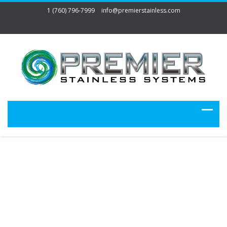
1 (760) 796-7999
info@premierstainless.com