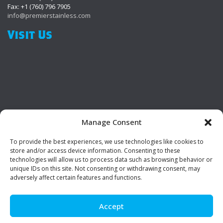
Fax: +1 (760) 796 7905
info@premierstainless.com
Visit Us
Manage Consent
To provide the best experiences, we use technologies like cookies to
Be Social!
store and/or access device information. Consenting to these
technologies will allow us to process data such as browsing behavior or
unique IDs on this site. Not consenting or withdrawing consent, may
adversely affect certain features and functions.
Accept
© Premier Stainless. All rights reserved.