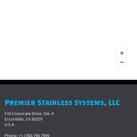
Premier Stainless Systems, LLC
510 Corporate Drive, Ste. A
Escondido, CA 92029
U.S.A.
Phone: +1 (760) 796 7999