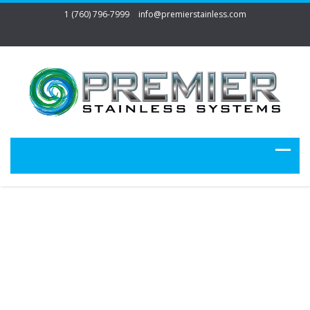
1 (760) 796-7999
info@premierstainless.com