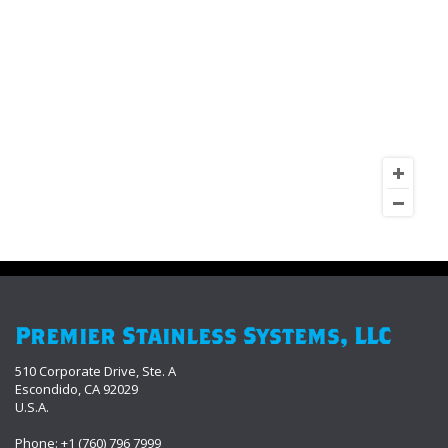
Premier Stainless Systems, LLC
510 Corporate Drive, Ste. A
Escondido, CA 92029
U.S.A.
Phone: +1 (760) 796 7999