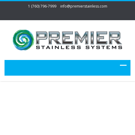
1 (760) 796-7999
info@premierstainless.com