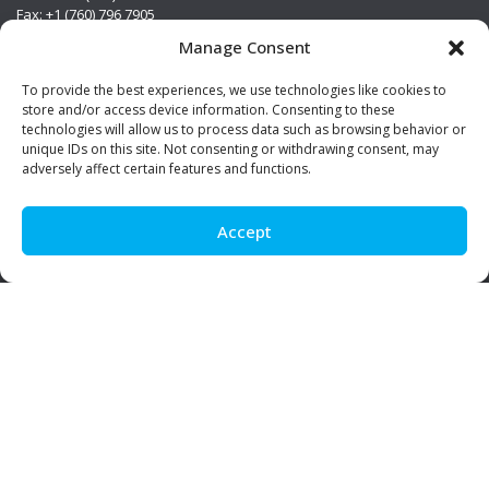
Fax: +1 (760) 796 7905
info@premierstainless.com
Manage Consent
Visit Us
To provide the best experiences, we use technologies like cookies to
store and/or access device information. Consenting to these
technologies will allow us to process data such as browsing behavior or
unique IDs on this site. Not consenting or withdrawing consent, may
adversely affect certain features and functions.
Accept
Be Social!
© Premier Stainless. All rights reserved.