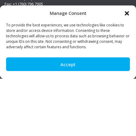
Fax: +1 (760) 796 7905
info@premierstainless.com
Manage Consent
Visit Us
To provide the best experiences, we use technologies like cookies to
store and/or access device information. Consenting to these
technologies will allow us to process data such as browsing behavior or
unique IDs on this site. Not consenting or withdrawing consent, may
adversely affect certain features and functions.
Accept
Be Social!
© Premier Stainless. All rights reserved.