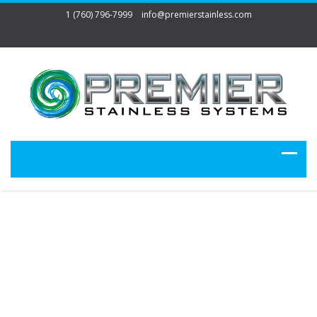
1 (760) 796-7999
info@premierstainless.com