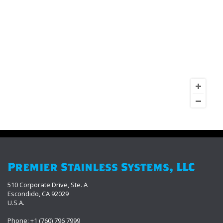
Premier Stainless Systems, LLC
510 Corporate Drive, Ste. A
Escondido, CA 92029
U.S.A.
Phone: +1 (760) 796 7999