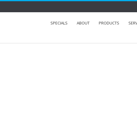
SPECIALS
ABOUT
PRODUCTS
SER