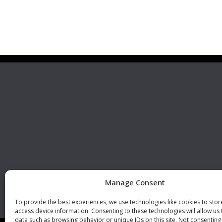
Premier Stainless
Visit 
Systems, LLC
510 Corporate Drive, Ste. A
Escondido, CA 92029
U.S.A.
Phone: +1 (760) 796 7999
Fax: +1 (760) 796 7905
info@premierstainless.com
Manage Consent
To provide the best experiences, we use technologies like cookies to sto
access device information. Consenting to these technologies will allow us
data such as browsing behavior or unique IDs on this site. Not consenting