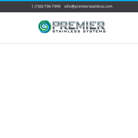
1 (760) 796-7999
info@premierstainless.com