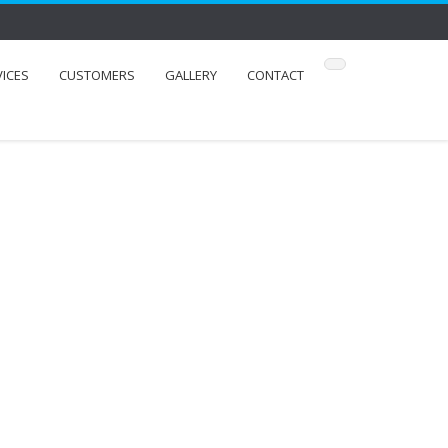
VICES
CUSTOMERS
GALLERY
CONTACT