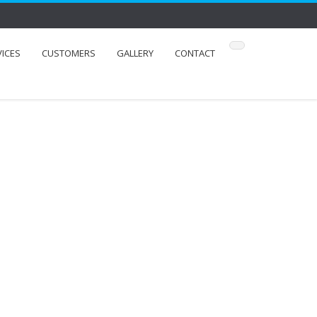
VICES
CUSTOMERS
GALLERY
CONTACT