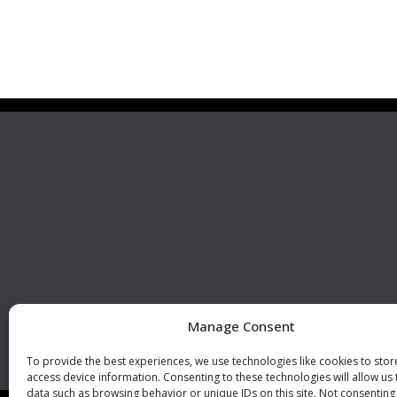
Premier Stainless
Visit 
Systems, LLC
510 Corporate Drive, Ste. A
Escondido, CA 92029
U.S.A.
Phone: +1 (760) 796 7999
Fax: +1 (760) 796 7905
info@premierstainless.com
Manage Consent
To provide the best experiences, we use technologies like cookies to sto
access device information. Consenting to these technologies will allow us
data such as browsing behavior or unique IDs on this site. Not consenting