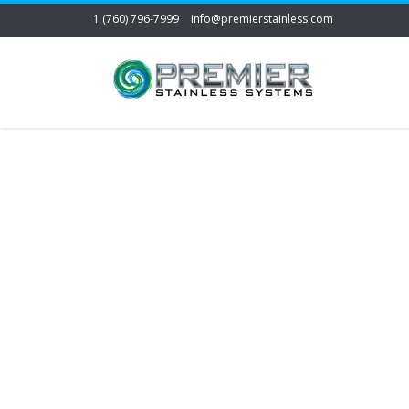
1 (760) 796-7999
info@premierstainless.com