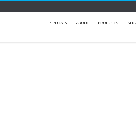
SPECIALS
ABOUT
PRODUCTS
SER