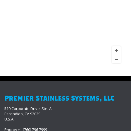
Premier Stainless Systems, LLC
510 Corporate Drive, Ste. A
Escondido, CA 92029
U.S.A.
Phone: +1 (760) 796 7999