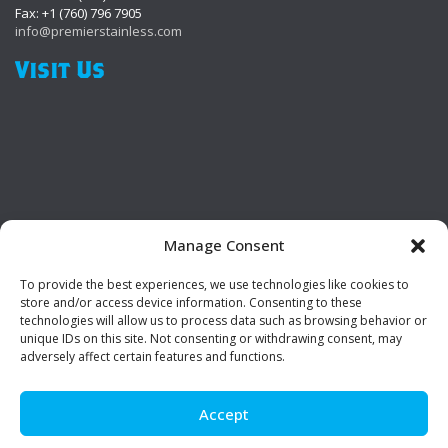
Fax: +1 (760) 796 7905
info@premierstainless.com
Visit Us
Manage Consent
To provide the best experiences, we use technologies like cookies to
Be Social!
store and/or access device information. Consenting to these
technologies will allow us to process data such as browsing behavior or
unique IDs on this site. Not consenting or withdrawing consent, may
adversely affect certain features and functions.
Accept
© Premier Stainless. All rights reserved.