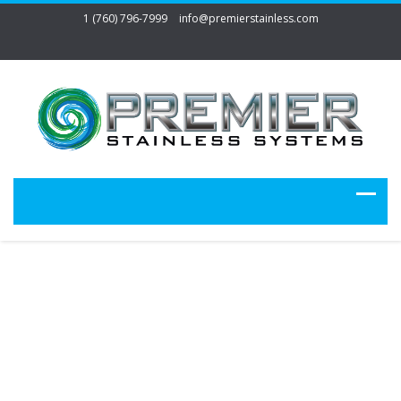
1 (760) 796-7999
info@premierstainless.com