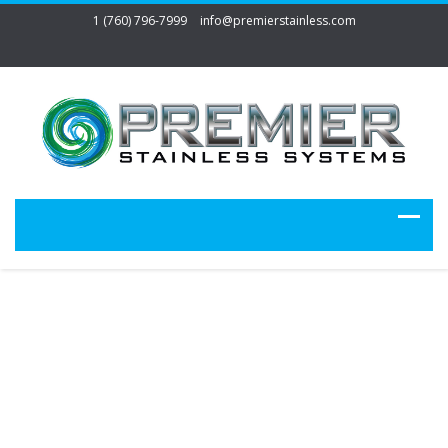
1 (760) 796-7999
info@premierstainless.com