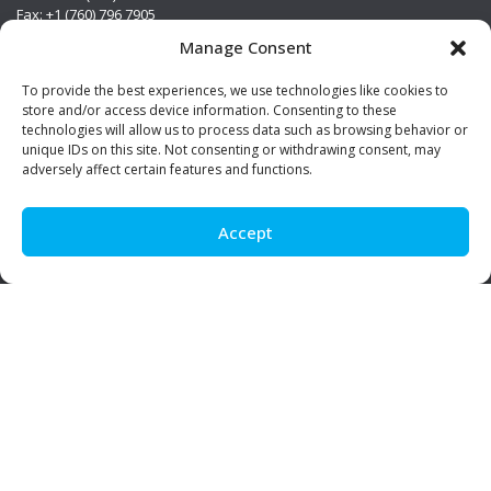
Fax: +1 (760) 796 7905
info@premierstainless.com
Manage Consent
Visit Us
To provide the best experiences, we use technologies like cookies to
store and/or access device information. Consenting to these
technologies will allow us to process data such as browsing behavior or
unique IDs on this site. Not consenting or withdrawing consent, may
adversely affect certain features and functions.
Accept
Be Social!
© Premier Stainless. All rights reserved.