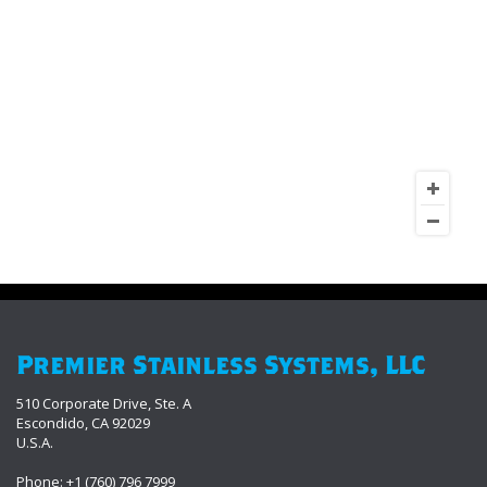
Premier Stainless Systems, LLC
510 Corporate Drive, Ste. A
Escondido, CA 92029
U.S.A.
Phone: +1 (760) 796 7999