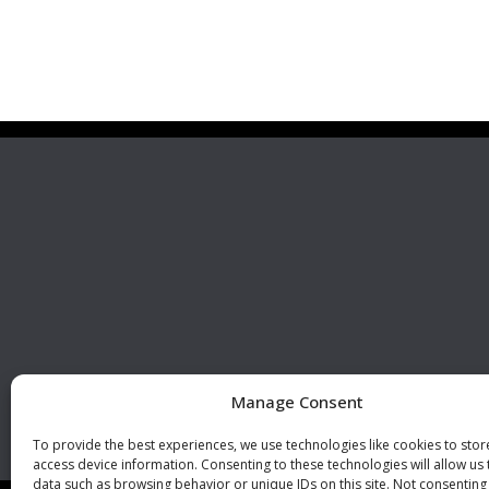
Premier Stainless
Visit 
Systems, LLC
510 Corporate Drive, Ste. A
Escondido, CA 92029
U.S.A.
Phone: +1 (760) 796 7999
Fax: +1 (760) 796 7905
info@premierstainless.com
Manage Consent
To provide the best experiences, we use technologies like cookies to sto
access device information. Consenting to these technologies will allow us
data such as browsing behavior or unique IDs on this site. Not consenting