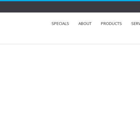
SPECIALS
ABOUT
PRODUCTS
SER