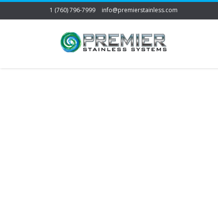
1 (760) 796-7999
info@premierstainless.com