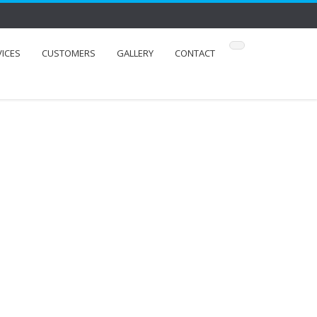
VICES
CUSTOMERS
GALLERY
CONTACT