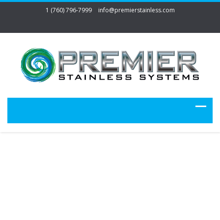
1 (760) 796-7999
info@premierstainless.com