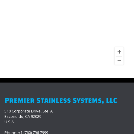
Premier Stainless Systems, LLC
510 Corporate Drive, Ste. A
Escondido, CA 92029
U.S.A.
Phone: +1 (760) 796 7999