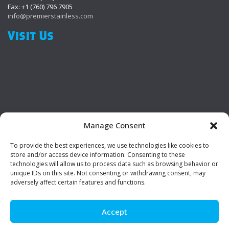
Fax: +1 (760) 796 7905
info@premierstainless.com
Visit Us
Manage Consent
To provide the best experiences, we use technologies like cookies to
Be Social!
store and/or access device information. Consenting to these
technologies will allow us to process data such as browsing behavior or
unique IDs on this site. Not consenting or withdrawing consent, may
adversely affect certain features and functions.
Accept
© Premier Stainless. All rights reserved.