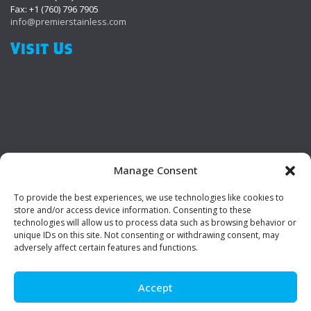
Fax: +1 (760) 796 7905
info@premierstainless.com
Visit Us
Manage Consent
To provide the best experiences, we use technologies like cookies to
Be Social!
store and/or access device information. Consenting to these
technologies will allow us to process data such as browsing behavior or
unique IDs on this site. Not consenting or withdrawing consent, may
adversely affect certain features and functions.
Accept
© Premier Stainless. All rights reserved.