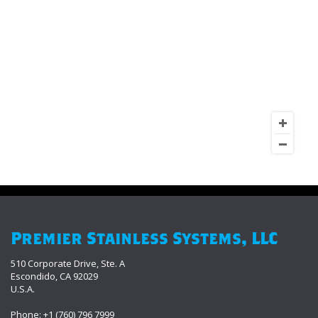
Premier Stainless Systems, LLC
510 Corporate Drive, Ste. A
Escondido, CA 92029
U.S.A.
Phone: +1 (760) 796 7999