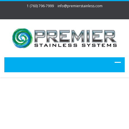
1 (760) 796-7999
info@premierstainless.com