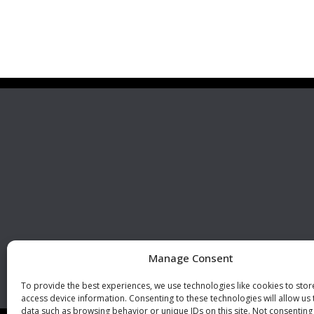
Premier Stainless
Visit 
Systems, LLC
510 Corporate Drive, Ste. A
Escondido, CA 92029
U.S.A.
Phone: +1 (760) 796 7999
Fax: +1 (760) 796 7905
info@premierstainless.com
Manage Consent
To provide the best experiences, we use technologies like cookies to sto
access device information. Consenting to these technologies will allow us
data such as browsing behavior or unique IDs on this site. Not consenting