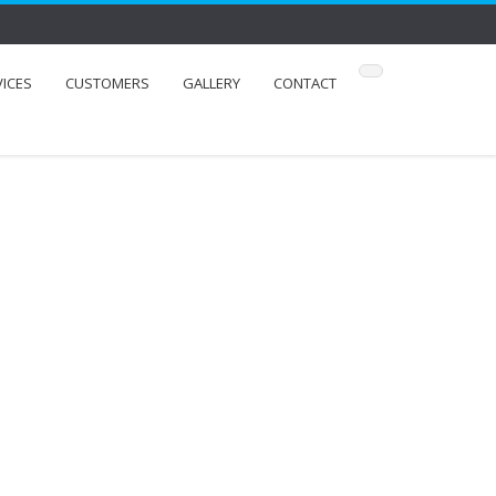
VICES
CUSTOMERS
GALLERY
CONTACT