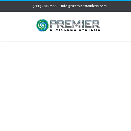
1 (760) 796-7999
info@premierstainless.com