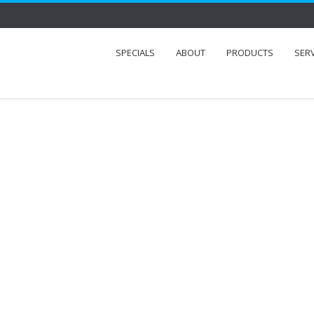
SPECIALS
ABOUT
PRODUCTS
SER