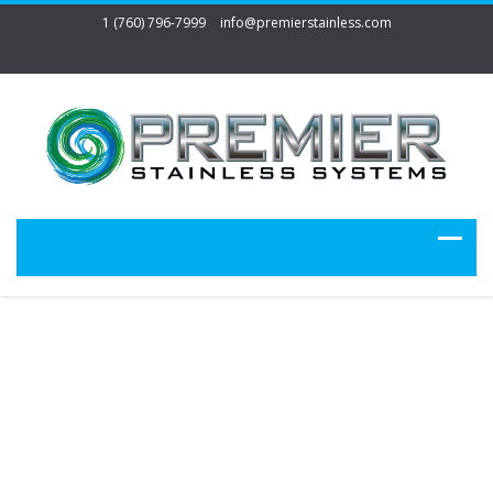
1 (760) 796-7999
info@premierstainless.com