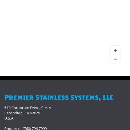
Premier Stainless Systems, LLC
510 Corporate Drive, Ste. A
Escondido, CA 92029
U.S.A.
Phone: +1 (760) 796 7999