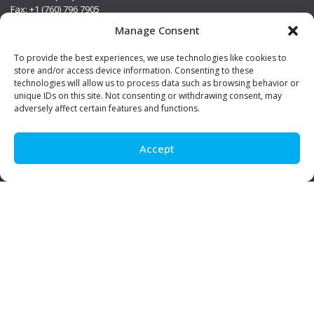
Fax: +1 (760) 796 7905
info@premierstainless.com
Manage Consent
Visit Us
To provide the best experiences, we use technologies like cookies to
store and/or access device information. Consenting to these
technologies will allow us to process data such as browsing behavior or
unique IDs on this site. Not consenting or withdrawing consent, may
adversely affect certain features and functions.
Accept
Be Social!
© Premier Stainless. All rights reserved.