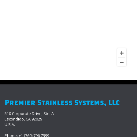
Premier Stainless Systems, LLC
510 Corporate Drive, Ste. A
Escondido, CA 92029
U.S.A.
Phone: +1 (760) 796 7999