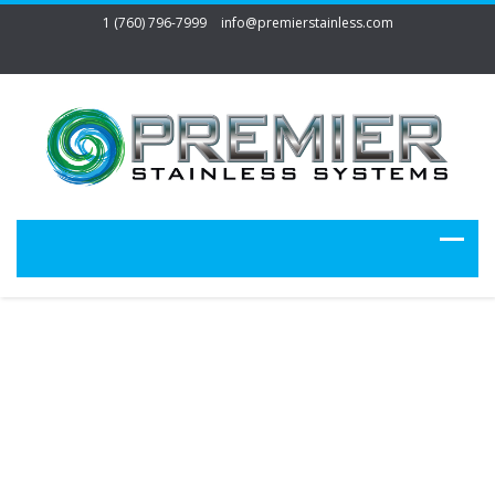
1 (760) 796-7999
info@premierstainless.com