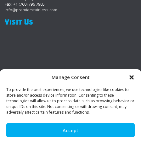
Fax: +1 (760) 796 7905
info@premierstainless.com
Visit Us
Manage Consent
To provide the best experiences, we use technologies like cookies to
Be Social!
store and/or access device information. Consenting to these
technologies will allow us to process data such as browsing behavior or
unique IDs on this site. Not consenting or withdrawing consent, may
adversely affect certain features and functions.
Accept
© Premier Stainless. All rights reserved.