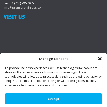
Fax: +1 (760) 796 7905
info@premierstainless.com
Visit Us
Manage Consent
To provide the best experiences, we use technologies like cookies to
Be Social!
store and/or access device information. Consenting to these
technologies will allow us to process data such as browsing behavior or
unique IDs on this site. Not consenting or withdrawing consent, may
adversely affect certain features and functions.
Accept
© Premier Stainless. All rights reserved.