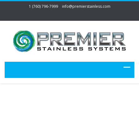
1 (760) 796-7999
info@premierstainless.com