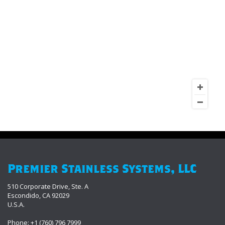
Premier Stainless Systems, LLC
510 Corporate Drive, Ste. A
Escondido, CA 92029
U.S.A.
Phone: +1 (760) 796 7999