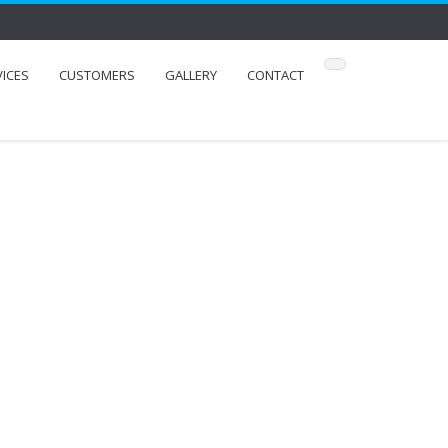
VICES
CUSTOMERS
GALLERY
CONTACT