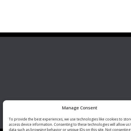
Premier Stainless
Visit 
Systems, LLC
510 Corporate Drive, Ste. A
Escondido, CA 92029
U.S.A.
Phone: +1 (760) 796 7999
Fax: +1 (760) 796 7905
info@premierstainless.com
Manage Consent
To provide the best experiences, we use technologies like cookies to sto
access device information. Consenting to these technologies will allow us
data such as browsing behavior or unique IDs on this site. Not consenting