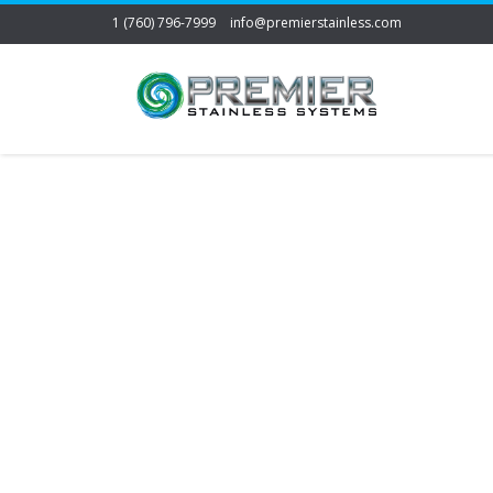
1 (760) 796-7999
info@premierstainless.com