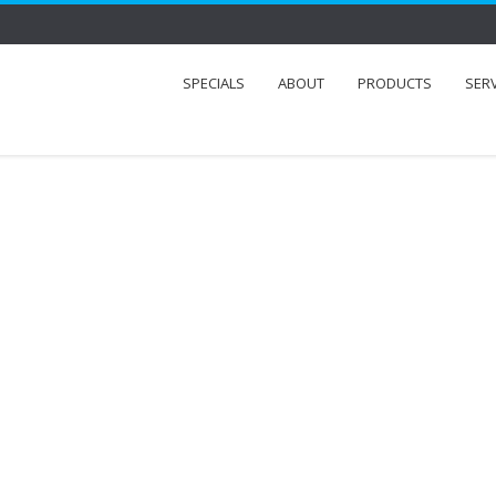
SPECIALS
ABOUT
PRODUCTS
SER