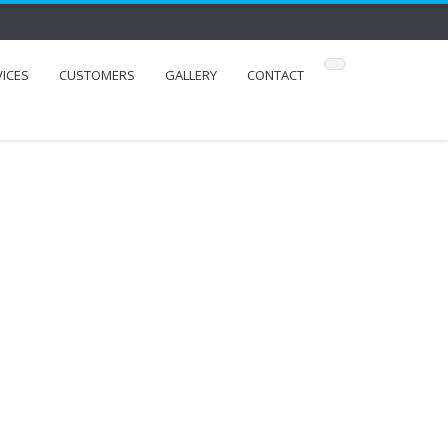
VICES
CUSTOMERS
GALLERY
CONTACT