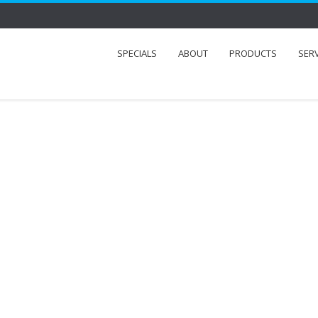
SPECIALS
ABOUT
PRODUCTS
SER