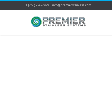
1 (760) 796-7999
info@premierstainless.com