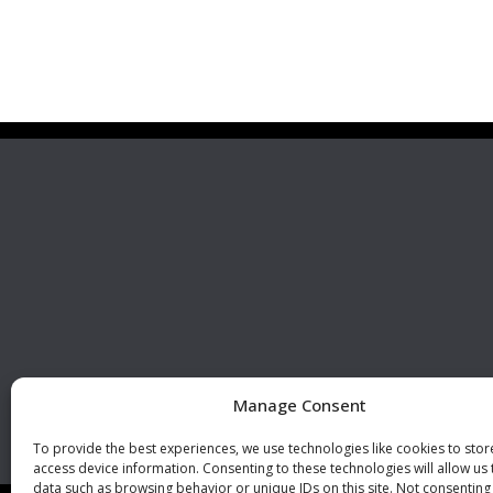
Premier Stainless
Visit 
Systems, LLC
510 Corporate Drive, Ste. A
Escondido, CA 92029
U.S.A.
Phone: +1 (760) 796 7999
Fax: +1 (760) 796 7905
info@premierstainless.com
Manage Consent
To provide the best experiences, we use technologies like cookies to sto
access device information. Consenting to these technologies will allow us
data such as browsing behavior or unique IDs on this site. Not consenting