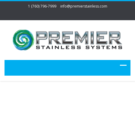
1 (760) 796-7999
info@premierstainless.com