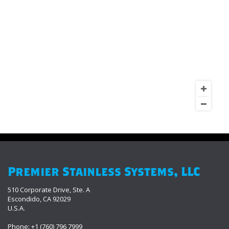
Premier Stainless Systems, LLC
510 Corporate Drive, Ste. A
Escondido, CA 92029
U.S.A.
Phone: +1 (760) 796 7999