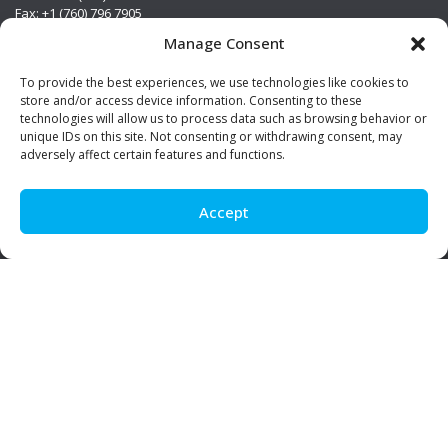
Fax: +1 (760) 796 7905
info@premierstainless.com
Manage Consent
Visit Us
To provide the best experiences, we use technologies like cookies to
store and/or access device information. Consenting to these
technologies will allow us to process data such as browsing behavior or
unique IDs on this site. Not consenting or withdrawing consent, may
adversely affect certain features and functions.
Accept
Be Social!
© Premier Stainless. All rights reserved.