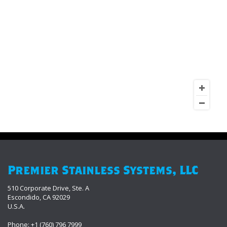
Premier Stainless Systems, LLC
510 Corporate Drive, Ste. A
Escondido, CA 92029
U.S.A.
Phone: +1 (760) 796 7999