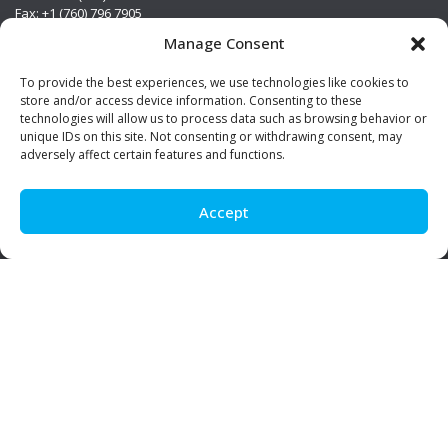
Fax: +1 (760) 796 7905
info@premierstainless.com
Manage Consent
Visit Us
To provide the best experiences, we use technologies like cookies to
store and/or access device information. Consenting to these
technologies will allow us to process data such as browsing behavior or
unique IDs on this site. Not consenting or withdrawing consent, may
adversely affect certain features and functions.
Accept
Be Social!
© Premier Stainless. All rights reserved.