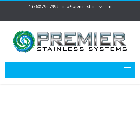
1 (760) 796-7999
info@premierstainless.com